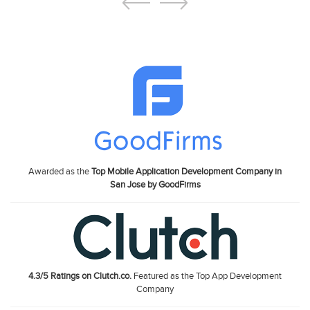
Awarded as the
Top Mobile Application Development Company in
San Jose by GoodFirms
4.3/5 Ratings on Clutch.co.
Featured as the Top App Development
Company