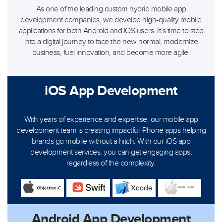
As one of the leading custom hybrid mobile app
development companies, we develop high-quality mobile
applications for both Android and iOS users. It’s time to step
into a digital journey to face the new normal, modernize
business, fuel innovation, and become more agile.
iOS App Development
With years of experience and expertise, our mobile app
development team is creating impactful iPhone apps helping
brands go mobile without a hitch. With our iOS app
development services, you can get engaging apps,
regardless of the complexity.
Android App Development