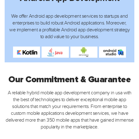
We offer Android app development services to startups and
enterprises to build robust Android applications. Moreover,
we implement a profitable Android app development strategy
to add value to your business.
Our Commitment & Guarantee
A reliable hybrid mobile app development company in usa with
the best of technologies to deliver exceptional mobile app
solutions that match your requirements. From enterprise
to
custom mobile applications development services, we have
delivered more than 350 mobile apps that have gained immense
popularity in the marketplace.