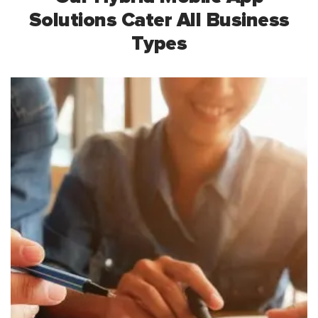
Solutions Cater
All Business
Types