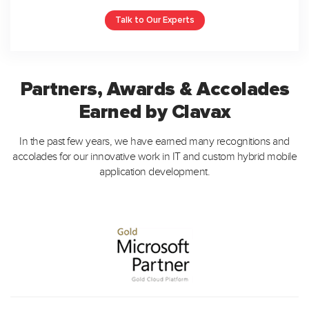
Talk to Our Experts
Partners, Awards & Accolades
Earned by Clavax
In the past few years, we have earned many recognitions and
accolades for our innovative work in IT and custom hybrid mobile
application development.