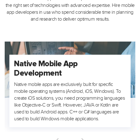
the right set of technologies with advanced expertise. Hire mobile
app developers in usa who spend considerable time in planning
and research to deliver optimum results.
Native Mobile App
Development
Native mobile apps are exclusively built for specific
mobile operating systems (Android, iOS, Windows). To
create iOS solutions, you need programming languages
like Objective-C or Swift. However, JAVA or Kotlin are
used to build Android apps. C++ or C# languages are
used to build Windows mobile applications.