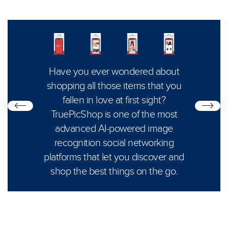
Creat
s life,
Have you ever wondered about
cons
e free
shopping all those items that you
App 
m and
fallen in love at first sight?
subs
except
TruePicShop is one of the most
and 
advanced AI-powered image
uses a
recognition social networking
platforms that let you discover and
shop the best things on the go.