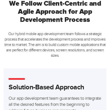
We Follow Client-Centric and
Agile Approach for App
Development Process
Our hybrid mobile app development team follows a strategic
process that accelerates the development process and
improves
time to market. The aim is to build custom mobile applications that
are perfect for different devices, screen
resolutions, and screen
sizes.
Solution-Based Approach
Our app development team guarantees to integrate
all the desired features from the beginning to