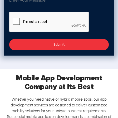
Submit
Mobile App Development
Company
at its Best
Whether you need native or hybrid mobile apps, our app
development services are designed to deliver customized
mobility solutions for your unique business requirements.
Successful mobile application development is a combination of