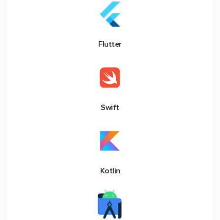
Flutter
Swift
Kotlin