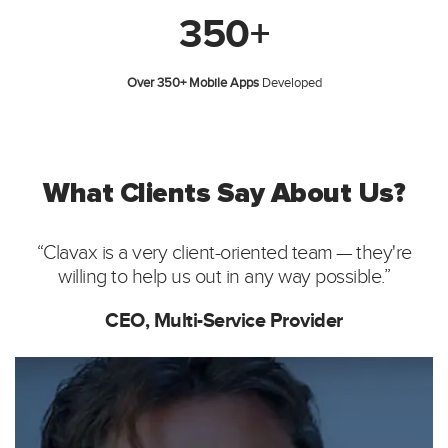
350+
Over 350+ Mobile Apps
Developed
What Clients Say About Us?
“Clavax is a very client-oriented team — they're
willing to help us out in any way possible.”
CEO, Multi-Service Provider