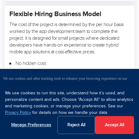
Flexible Hiring Business Model
The cost of the project is determined by the per hour basis
worked by the app development team to complete the
project. It is designed for small projects where dedicated
developers have hands-on experience to create hybrid
mobile app solutions at cost-effective prices.
No hidden cost
Handpick your own team
We use cookies and other tracking tools to enhance your browsing experience on our
Daily reporting and communication
website, evaluate our website traffic, understand where our visitors are coming from, and
We use cookies to run this site, understand how it’s used, and
personalize content and ads. Choose “Accept All” to allow analytics
provide you personalized content and targeted ads. Please read
Privacy Policy
for better
and marketing cookies, or manage your preferences. See our
Privacy Policy
for details on how we handle your data.
How Much Does It Cost to
understanding.
Make an App?
Manage Preferences
Reject All
Accept All
OK
Decline