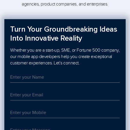
agencies, product companies, and enterprises.
Turn Your Groundbreaking Ideas
Into Innovative Reality
Whether you are a start-up, SME, or Fortune 500 company,
our mobile app developers help you create exceptional
customer experiences. Let’s connect.