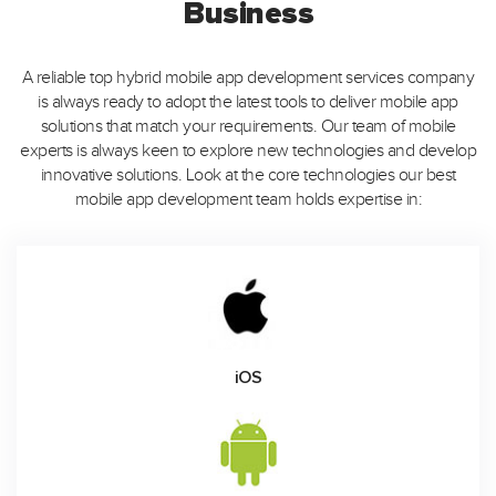
Business
A reliable top hybrid mobile app development services company
is always ready to adopt the latest tools to deliver mobile app
solutions that match your requirements. Our team of mobile
experts is always keen to explore new technologies and develop
innovative solutions. Look at the core technologies our best
mobile app development team holds expertise in:
iOS