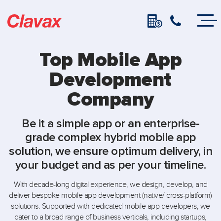
Top Mobile App
Development
Company
Be it a simple app or an enterprise-
grade complex hybrid mobile app
solution, we ensure optimum delivery, in
your budget and as per your timeline.
With decade-long digital experience, we design, develop, and
deliver bespoke mobile app development (native/ cross-platform)
solutions. Supported with dedicated mobile app developers, we
cater to a broad range of business verticals, including startups,