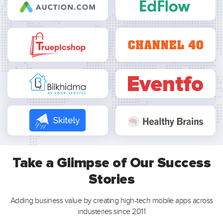
Take a Glimpse of Our Success
Stories
Adding business value by creating high-tech mobile apps across
industeries since 2011