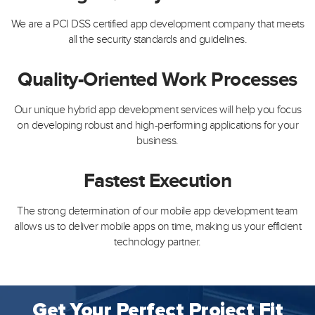
We are a PCI DSS certified app development company that meets
all the security standards and guidelines.
Quality-Oriented Work Processes
Our unique hybrid app development services will help you focus
on developing robust and high-performing applications for your
business.
Fastest Execution
The strong determination of our mobile app development team
allows us to deliver mobile apps on time, making us your efficient
technology partner.
Get Your Perfect Project Fit