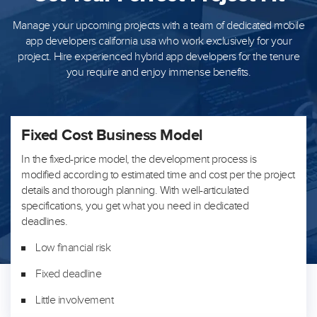
Manage your upcoming projects with a team of dedicated mobile
app developers california usa who work exclusively for your
project. Hire
experienced hybrid app developers for the tenure
you require and enjoy immense benefits.
Fixed Cost Business Model
In the fixed-price model, the development process is
modified according to estimated time and cost per the project
details and thorough planning. With well-articulated
specifications, you get what you need in dedicated
deadlines.
Low financial risk
Fixed deadline
Little involvement