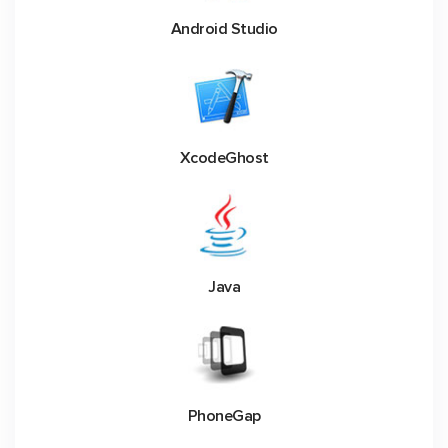
Android Studio
XcodeGhost
Java
PhoneGap