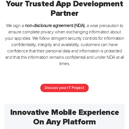
Your Trusted App Development
Partner
We sign a
non-disclosure agreement (NDA)
, a wise precaution to
ensure complete privacy when exchanging information about
your app idea.
We follow stringent security controls for information
confidentiality, integrity and availability, customers can have
confidence that their personal data
and information is protected
and that this information remains confidential and under NDA at all
times.
Discuss your IT Project
Innovative Mobile Experience
On Any Platform