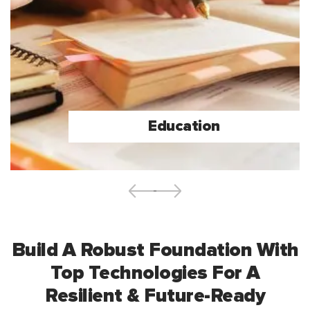
Education
Build A Robust Foundation With
Top Technologies For A
Resilient & Future-Ready