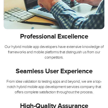
Professional Excellence
Our hybrid mobile app developers have extensive knowledge of
frameworks and mobile platforms that distinguish us from our
competitors.
Seamless User Experience
From idea validation to testing apps and beyond, we are a top-
notch hybrid mobile app development services company that
offers complete satisfaction throughout the process.
High-Quality Assurance