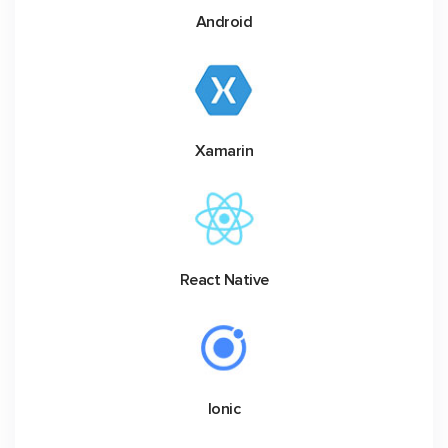
Android
Xamarin
React Native
Ionic