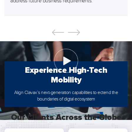
address future business requirements.
Experience
High-Tech
Mobility
Align Clavax’s next-generation capabilities to ectend the
boundaries of digtal ecosystem
Our Clients Across the Globe