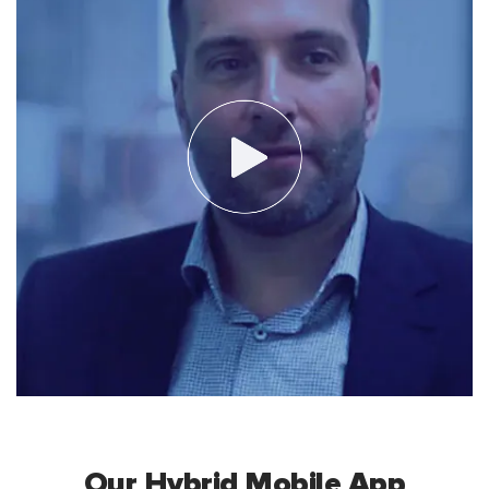
Our Hybrid Mobile App