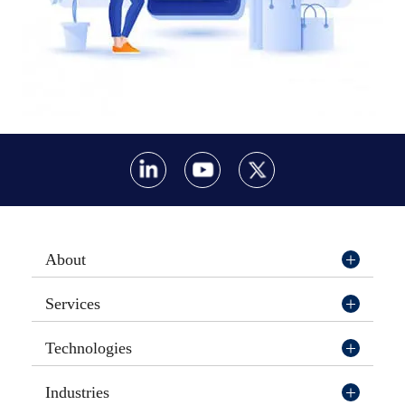
About
Services
Technologies
Industries