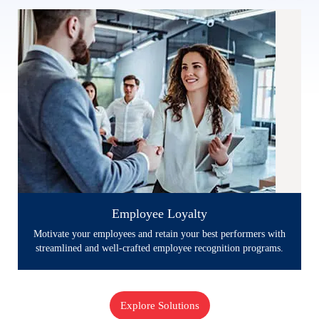
Employee Loyalty
Employee Loyalty
Motivate your employees and retain your best performers with
streamlined and well-crafted employee recognition programs.
Explore Solutions