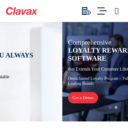
Comprehensive
LOYALTY REWARDS PROGRAM
SOFTWARE
that Extends Your Customer Lifetime Value
Omnichannel Loyalty Program – Fully Customizable – Trusted by
Leading Brands
Get a Demo