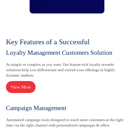
Key Features of a Successful
Loyalty Management Customers Solution
As simple or complex as you want. Our feature-rich loyalty rewards
solutions help you differentiate and extend your offerings in highly
dynamic markets.
Campaign Management
Automated campaign tools designed to reach more customers at the right
time via the right channel with personalized campaigns & offers.