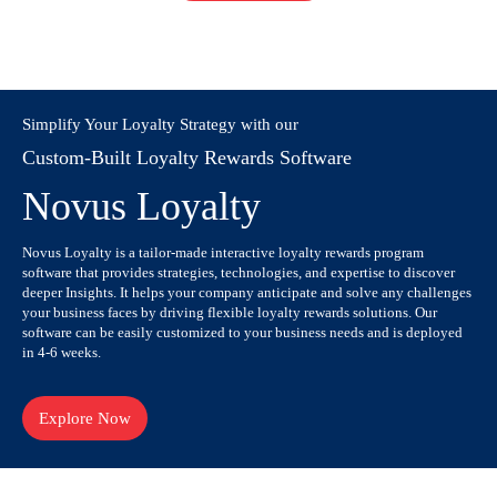
Simplify Your Loyalty Strategy with our
Custom-Built Loyalty Rewards Software
Novus Loyalty
Novus Loyalty is a tailor-made interactive loyalty rewards program
software that provides strategies, technologies, and expertise to discover
deeper Insights. It helps your company anticipate and solve any challenges
your business faces by driving flexible loyalty rewards solutions. Our
software can be easily customized to your business needs and is deployed
in 4-6 weeks.
Explore Now