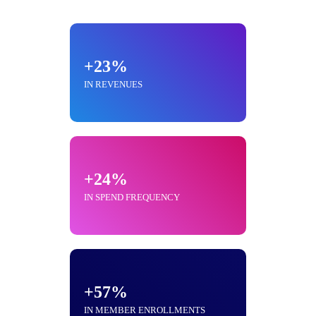
+23%
IN REVENUES
+24%
IN SPEND FREQUENCY
+57%
IN MEMBER ENROLLMENTS