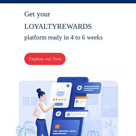
Get your
LOYALTY
REWARDS
platform ready in 4 to 6 weeks
Explore our Tool