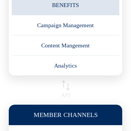
BENEFITS
Campaign Management
Content Mangement
Analytics
API
MEMBER CHANNELS