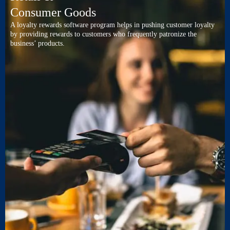
Consumer Goods
A loyalty rewards software program helps in pushing customer loyalty
by providing rewards to customers who frequently patronize the
business’ products.