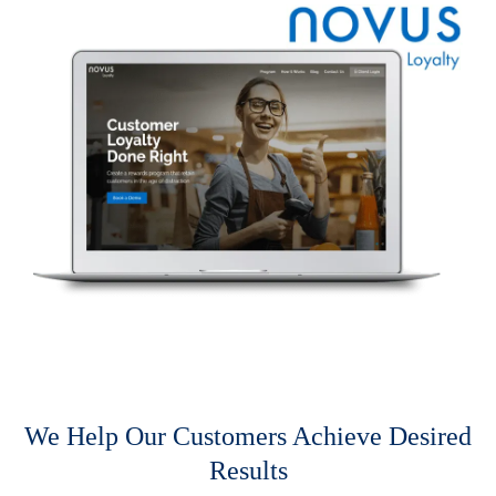
We Help Our Customers Achieve Desired
Results