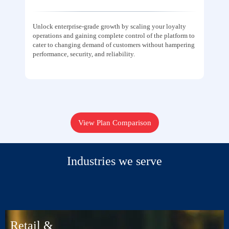
Unlock enterprise-grade growth by scaling your loyalty
operations and gaining complete control of the platform to
cater to changing demand of customers without hampering
performance, security, and reliability.
View Plan Comparison
Industries we serve
Retail &