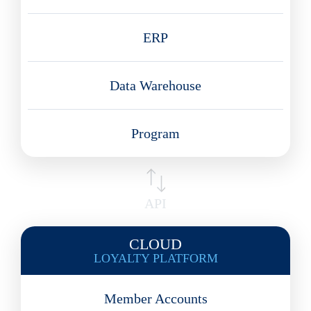
ERP
Data Warehouse
Program
API
CLOUD
LOYALTY PLATFORM
Member Accounts