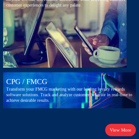
customer experiences to delight any palate.
CPG
/ FMCG
Transform your FMCG marketing with our leading loyalty rewards
software solutions. Track and analyze customer behavior in real-time to
achieve desirable results.
View More