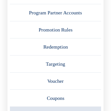
Program Partner Accounts
Promotion Rules
Redemption
Targeting
Voucher
Coupons