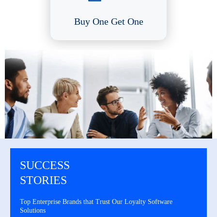
Buy One Get One
SUCCESS
STORIES
Top Enterprise Brands that Trust Our Loyalty Software
Solutions