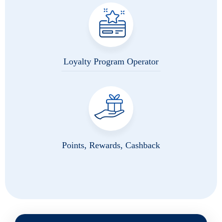
Loyalty Program Operator
Points, Rewards, Cashback