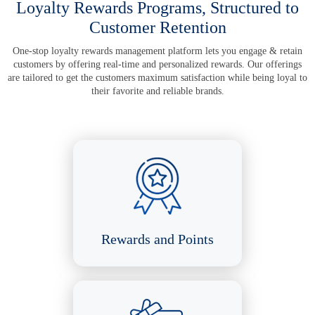
Loyalty Rewards Programs,
Structured to
Customer Retention
One-stop loyalty rewards management platform lets you engage & retain
customers by offering real-time and personalized rewards. Our offerings
are tailored to get the customers maximum satisfaction while being loyal to
their favorite and reliable brands.
Rewards and Points