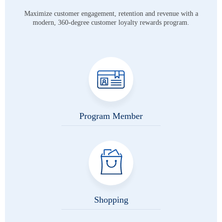
Maximize customer engagement, retention and revenue with a
modern,
360-degree customer loyalty rewards program.
Program Member
Shopping