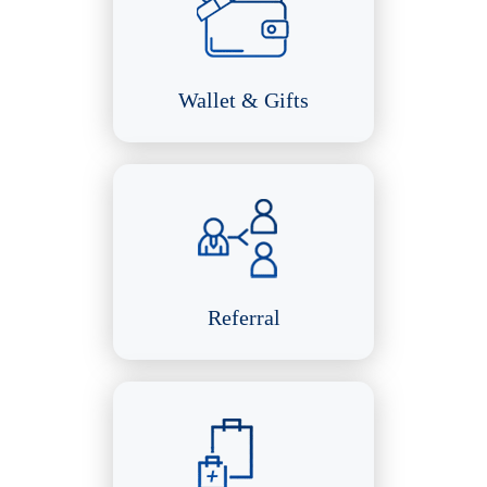
Wallet & Gifts
Referral