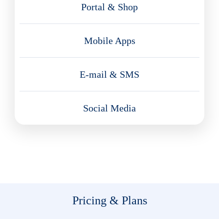
Portal & Shop
Mobile Apps
E-mail & SMS
Social Media
Pricing & Plans