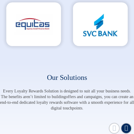
Our Solutions
Every Loyalty Rewards Solution is designed to suit all your business needs.
The benefits aren’t limited to building
offers and campaigns, you can create an
end-to-end dedicated loyalty rewards software
with a smooth experience for all
digital touchpoints.