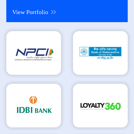
View Portfolio