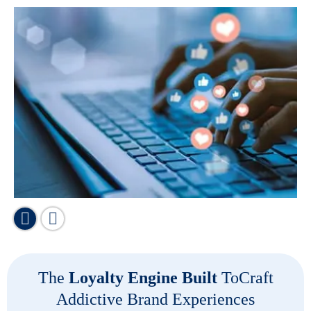
The
Loyalty Engine Built
To
Craft
Addictive Brand Experiences