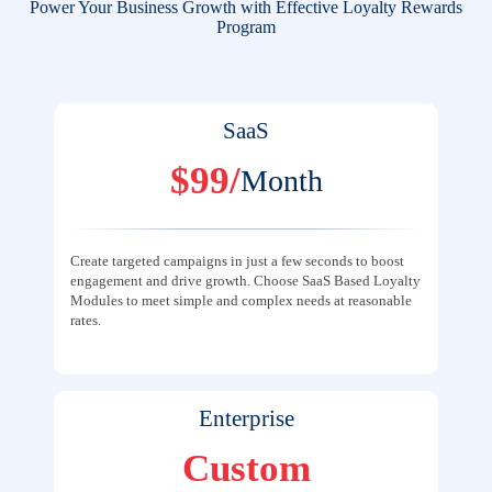
Power Your Business Growth with Effective Loyalty Rewards
Program
SaaS
$99/
Month
Create targeted campaigns in just a few seconds to boost
engagement and drive growth. Choose SaaS Based Loyalty
Modules to meet simple and complex needs at reasonable
rates.
Enterprise
Custom