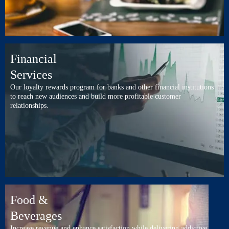
Financial
Services
Our loyalty rewards program for banks and other financial institutions
to reach new audiences and build more profitable customer
relationships.
Food &
Beverages
Increase revenue and enhance satisfaction while delivering addictive