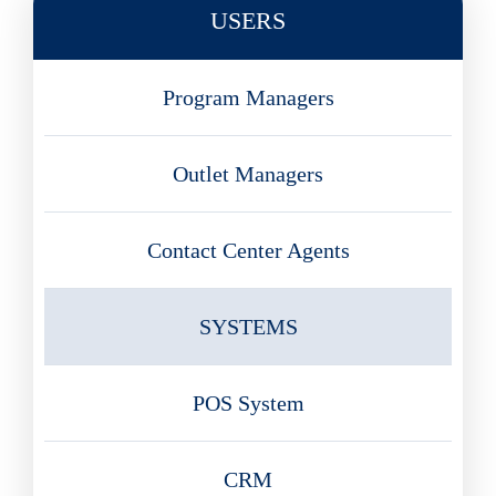
USERS
Program Managers
Outlet Managers
Contact Center Agents
SYSTEMS
POS System
CRM