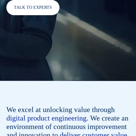
TALK TO EXPERTS
We excel at unlocking value through
digital product engineering.
We create an
environment of continuous improvement
and innovation to
deliver customer value,