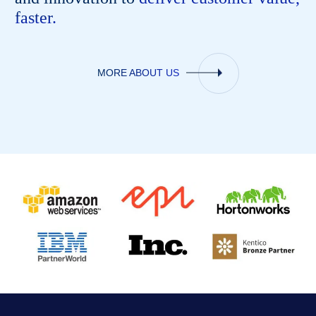
faster.
MORE ABOUT US