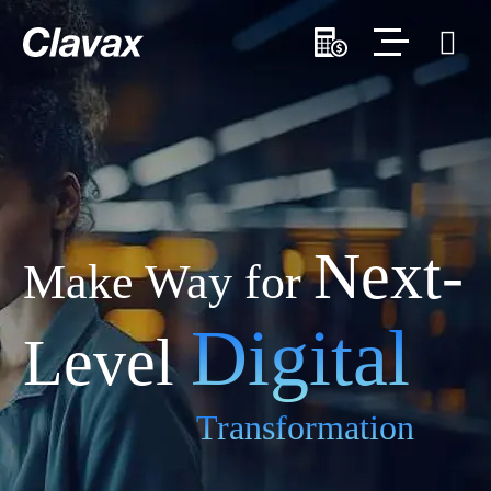
Next-
Make Way for
Digital
Level