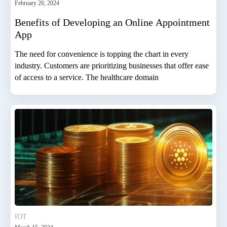
February 26, 2024
Benefits of Developing an Online Appointment
App
The need for convenience is topping the chart in every
industry. Customers are prioritizing businesses that offer ease
of access to a service. The healthcare domain
IOT