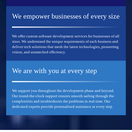
We empower businesses
of every size
We offer custom software development services for businesses of all
sizes. We understand the unique requirements of each business and
deliver tech solutions that mesh the latest technologies, pioneering
vision, and unmatched efficiency.
We are with you at
every step
We support you throughout the development phase and beyond.
Our round-the-clock support ensures smooth sailing through the
complexities and troubleshoots the problems in real time. Our
dedicated experts provide personalized assistance at every step.