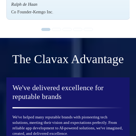
Ralph de Haan
Co Founder-Kemgo Inc.
The
Clavax
Advantage
We've delivered excellence
for
reputable brands
We've helped many reputable brands with pioneering tech
solutions, meeting their vision and expectations perfectly. From
reliable app development to AI-powered solutions, we've imagined,
created, and delivered excellence.