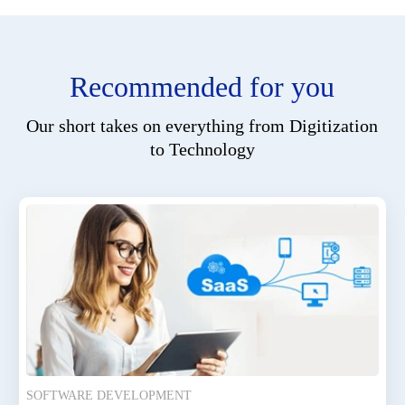
Recommended for you
Our short takes on everything from Digitization
to Technology
SOFTWARE DEVELOPMENT