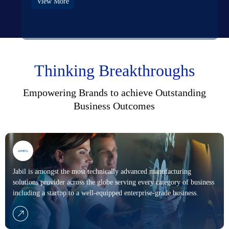
View More
Thinking Breakthroughs
Empowering
Brands
to achieve Outstanding
Business Outcomes
Jabil is amongst the most technically advanced manufacturing
solutions provider across the globe serving every category of business
including a startup to a well-equipped enterprise-grade business.