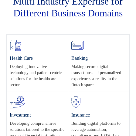
Multi Industry Expertise for
Different
Business Domains
Health Care
Banking
Deploying innovative
Making secure digital
technology and patient-centric
transactions and personalized
solutions for the healthcare
experiences a reality in the
sector
fintech space
Investment
Insurance
Developing comprehensive
Building digital platforms to
solutions tailored to the specific
leverage automation,
needs of financial institutions
compliance, and 100% data