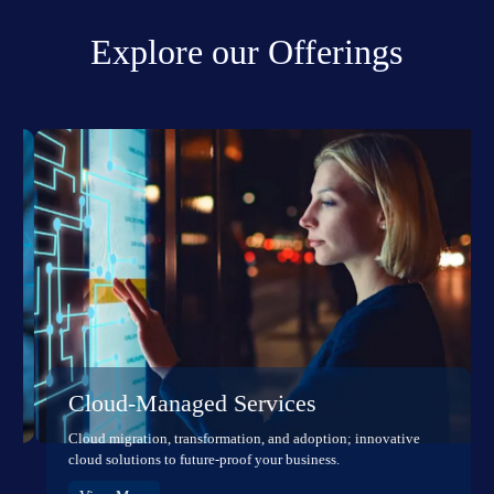
Explore our Offerings
Cloud-Managed Services
Cloud migration, transformation, and adoption; innovative
cloud solutions to future-proof your business.