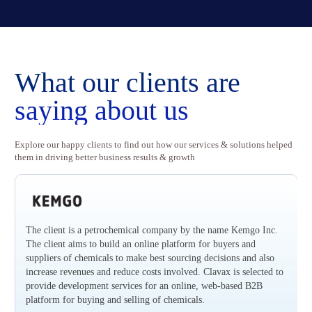
Rethinking Loyalty with Innovation
Revoluti
What our clients
are
saying about us
Explore our happy clients to find out how our services & solutions helped
them in driving better business results & growth
The client is a petrochemical company by the name Kemgo Inc.
The client aims to build an online platform for buyers and
suppliers of chemicals to make best sourcing decisions and also
increase revenues and reduce costs involved. Clavax is selected to
provide development services for an online, web-based B2B
platform for buying and selling of chemicals.