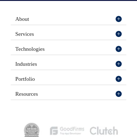
About
Services
Technologies
Industries
Portfolio
Resources