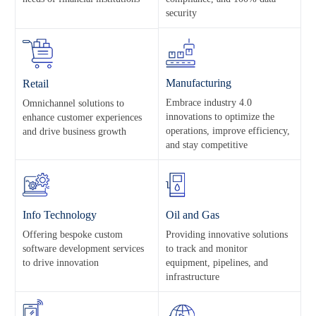
security
Manufacturing
Retail
Embrace industry 4.0
Omnichannel solutions to
innovations to optimize the
enhance customer experiences
operations, improve efficiency,
and drive business growth
and stay competitive
Info Technology
Oil and Gas
Offering bespoke custom
Providing innovative solutions
software development services
to track and monitor
to drive innovation
equipment, pipelines, and
infrastructure