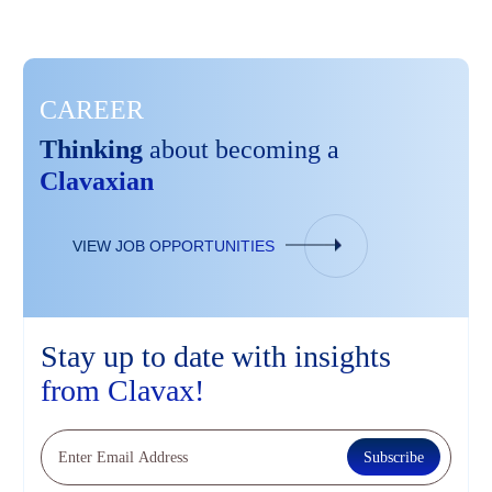
CAREER
Thinking
about becoming a
Clavaxian
VIEW JOB OPPORTUNITIES
Stay up to date
with insights
from
Clavax!
Subscribe