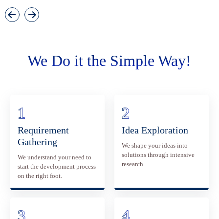
We Do it the Simple Way!
Requirement
Idea Exploration
Gathering
We shape your ideas into
solutions through intensive
We understand your need to
research.
start the development process
on the right foot.