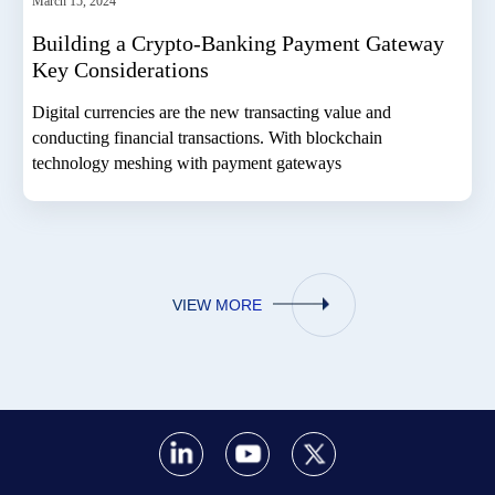
March 15, 2024
Building a Crypto-Banking Payment Gateway
Key Considerations
Digital currencies are the new transacting value and
conducting financial transactions. With blockchain
technology meshing with payment gateways
VIEW MORE