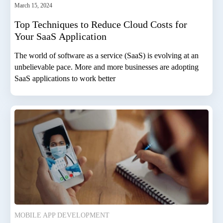
March 15, 2024
Top Techniques to Reduce Cloud Costs for
Your SaaS Application
The world of software as a service (SaaS) is evolving at an
unbelievable pace. More and more businesses are adopting
SaaS applications to work better
MOBILE APP DEVELOPMENT