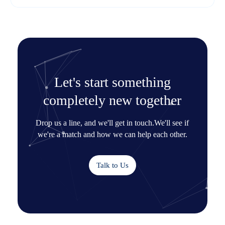
Let's start something
completely new together
Drop us a line, and we'll get in touch.
We'll see if
we're a match and how we can help each other.
Talk to Us