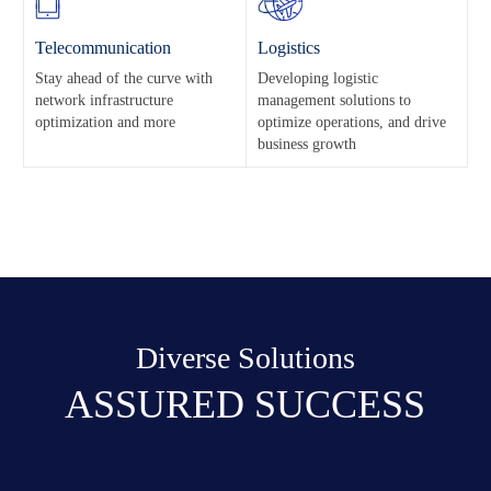
Telecommunication
Logistics
Stay ahead of the curve with
Developing logistic
network infrastructure
management solutions to
optimization and more
optimize operations, and drive
business growth
Diverse Solutions
ASSURED SUCCESS