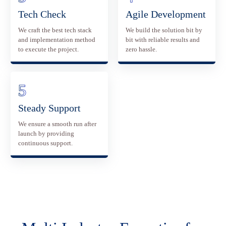
Tech Check
Agile Development
We craft the best tech stack
We build the solution bit by
and implementation method
bit with reliable results and
to execute the project.
zero hassle.
Steady Support
We ensure a smooth run after
launch by providing
continuous support.