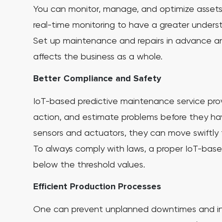
You can monitor, manage, and optimize assets fo
real-time monitoring to have a greater unders
Set up maintenance and repairs in advance and
affects the business as a whole.
Better Compliance and Safety
IoT-based predictive maintenance service prov
action, and estimate problems before they h
sensors and actuators, they can move swiftly 
To always comply with laws, a proper IoT-base
below the threshold values.
Efficient Production Processes
One can prevent unplanned downtimes and inc