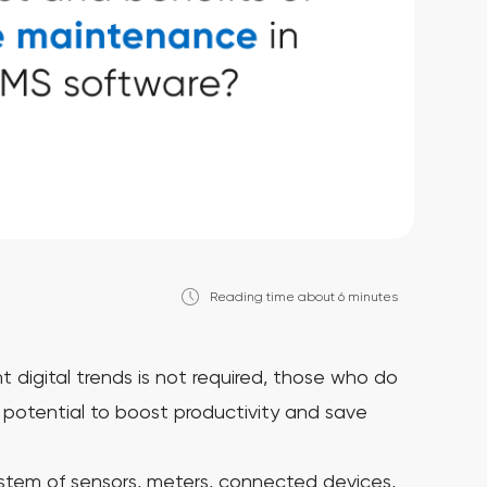
Reading time about 6 minutes
 digital trends is not required, those who do
 potential to boost productivity and save
ystem of sensors, meters, connected devices,