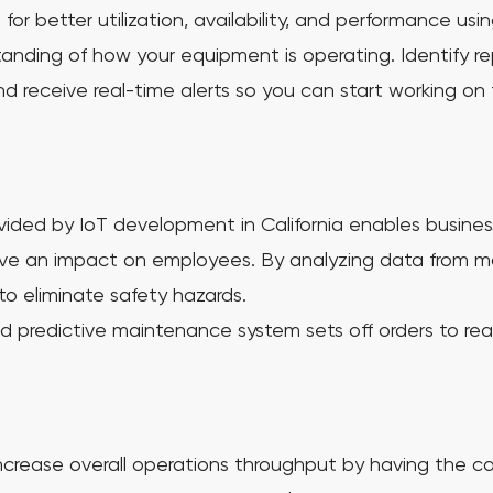
r better utilization, availability, and performance usi
tanding of how your equipment is operating. Identify r
 receive real-time alerts so you can start working on 
ided by IoT development in California enables business
ave an impact on employees. By analyzing data from 
to eliminate safety hazards.
d predictive maintenance system sets off orders to rea
rease overall operations throughput by having the ca