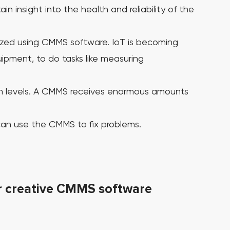
 insight into the health and reliability of the
ptimized using CMMS software.
IoT is becoming
ipment, to do tasks like measuring
 levels.
A CMMS receives enormous amounts
 can use the CMMS to fix problems.
or creative CMMS software