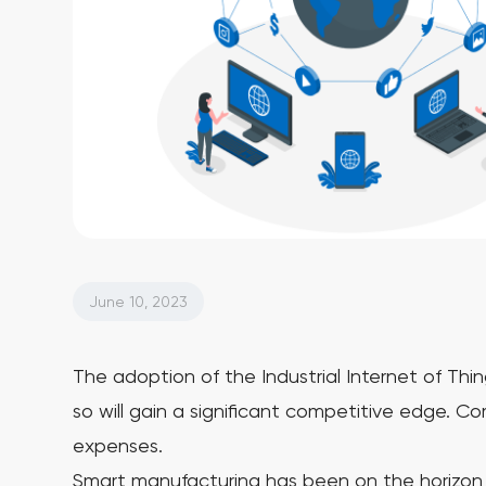
June 10, 2023
The adoption of the Industrial Internet of Thi
so will gain a significant competitive edge. C
expenses.
Smart manufacturing has been on the horizon f