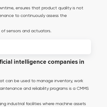
wntime, ensures that product quality is not
tenance to continuously assess the
 of sensors and actuators.
icial intelligence companies in
at can be used to manage inventory, work
ntenance and reliability programs is a CMMS
ng industrial facilities where machine assets