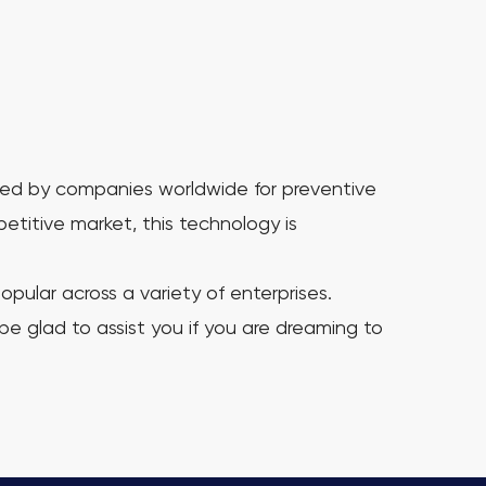
used by companies worldwide for preventive
titive market, this technology is
ular across a variety of enterprises.
 be glad to assist you if you are dreaming to