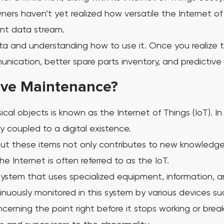
ners haven’t yet realized how versatile the Internet o
ent data stream.
data and understanding how to use it. Once you realize
nication, better spare parts inventory, and predictive 
tive Maintenance?
cal objects is known as the Internet of Things (IoT). I
 coupled to a digital existence.
t these items not only contributes to new knowledge
he Internet is often referred to as the IoT.
ystem that uses specialized equipment, information, an
nuously monitored in this system by various devices su
oncerning the point right before it stops working or bre