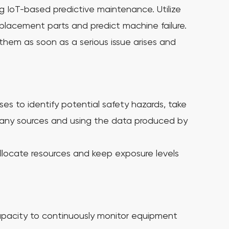
ng IoT-based predictive maintenance. Utilize
eplacement parts and predict machine failure.
them as soon as a serious issue arises and
es to identify potential safety hazards, take
many sources and using the data produced by
llocate resources and keep exposure levels
pacity to continuously monitor equipment