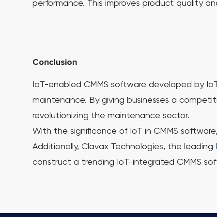
performance. This improves product quality an
Conclusion
IoT-enabled CMMS software developed by IoT an
maintenance. By giving businesses a competit
revolutionizing the maintenance sector.
With the significance of IoT in CMMS software
Additionally, Clavax Technologies, the leading
construct a trending IoT-integrated CMMS sof