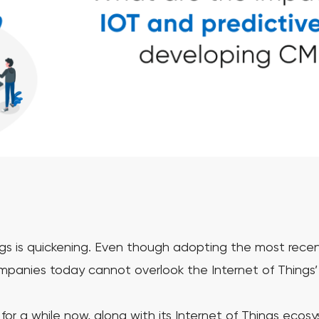
ngs is quickening. Even though adopting the most recent
ompanies today cannot overlook the Internet of Things’
or a while now, along with its Internet of Things ecos