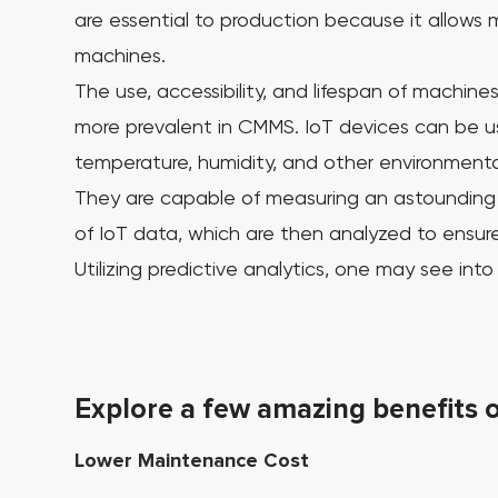
are essential to production because it allows m
machines.
The use, accessibility, and lifespan of machines,
more prevalent in CMMS. IoT devices can be us
temperature, humidity, and other environmental
They are capable of measuring an astounding a
of IoT data, which are then analyzed to ensure 
Utilizing predictive analytics, one may see in
Explore a few amazing benefits 
Lower Maintenance Cost