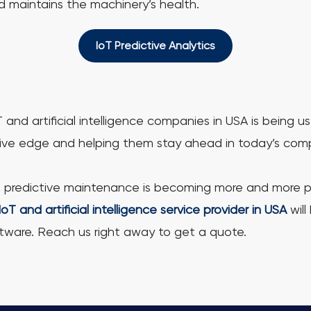
d maintains the machinery’s health.
IoT Predictive Analytics
d artificial intelligence companies in USA is being 
ive edge and helping them stay ahead in today’s compe
, predictive maintenance is becoming more and more pop
IoT and artificial intelligence service provider in USA
will
tware. Reach us right away to get a quote.