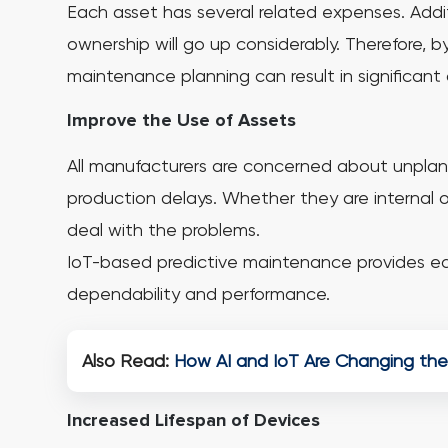
Each asset has several related expenses. Additio
ownership will go up considerably. Therefore,
maintenance planning can result in significant 
Improve the Use of Assets
All manufacturers are concerned about unplann
production delays. Whether they are internal or
deal with the problems.
IoT-based predictive maintenance provides ear
dependability and performance.
Also Read:
How AI and IoT Are Changing the
Increased Lifespan of Devices