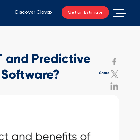
Discover Clavax
Get an Estimate
T and Predictive
 Software?
Share