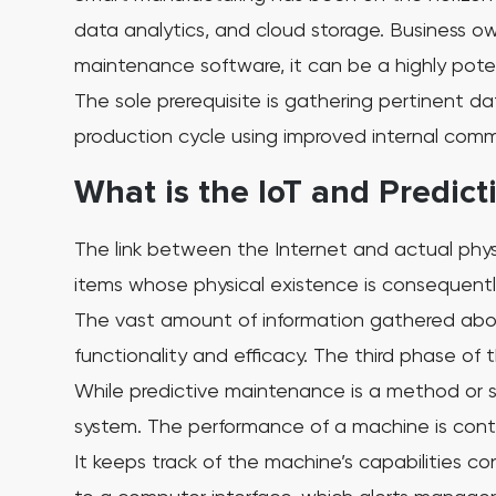
data analytics, and cloud storage.
Business ow
maintenance software, it can be a highly pot
The sole prerequisite is gathering pertinent 
production cycle using improved internal commu
What is the IoT and Predic
The link between the Internet and actual physi
items whose physical existence is consequently
The vast amount of information gathered abou
functionality and efficacy. The third phase of t
While predictive maintenance is a method or s
system. The performance of a machine is conti
It keeps track of the machine’s capabilities c