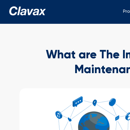
Pr
What are The Im
Maintenan