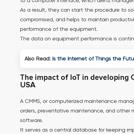
to a computer interface, which alerts manager
As a result, they can start the procedure to s
compromised, and helps to maintain productivi
performance of the equipment.
The data on equipment performance is contin
Also Read:
Is the Internet of Things the Fut
The impact of IoT in developing 
USA
A CMMS, or computerized maintenance manage
orders, preventative maintenance, and other 
software.
It serves as a central database for keeping im