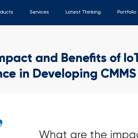
oducts
Services
Latest Thinking
Portfolio
pact and Benefits of Io
ce in Developing CMMS