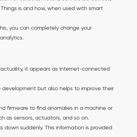
f Things is and how, when used with smart
 this, you can completely change your
analytics.
n actuality, it appears as Internet-connected
 development but also helps to improve their
d firmware to find anomalies in a machine or
ch as sensors, actuators, and so on.
aks down suddenly.
This information is provided