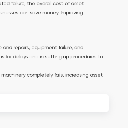
ted failure, the overall cost of asset
usinesses can save money. Improving
and repairs, equipment failure, and
ns for delays and in setting up procedures to
machinery completely fails, increasing asset