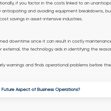
nally, if you factor in the costs linked to an unanticipa
 by anticipating and avoiding equipment breakdowns, b
cost savings in asset-intensive industries.
ed downtime since it can result in costly maintenance 
 external, the technology aids in identifying the reaso
ly warnings and finds operational problems before the 
 Future Aspect of Business Operations?