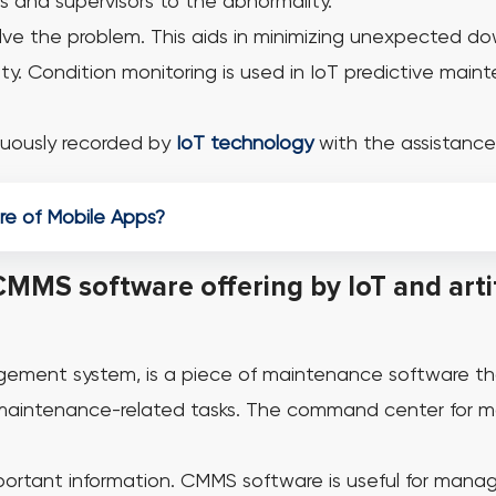
s and supervisors to the abnormality.
olve the problem. This aids in minimizing unexpected do
ty.
Condition monitoring is used in IoT predictive main
uously recorded by
IoT technology
with the assistance
ure of Mobile Apps?
CMMS software offering by IoT and artif
ment system, is a piece of maintenance software th
maintenance-related tasks.
The command center for mai
portant information. CMMS software is useful for managi