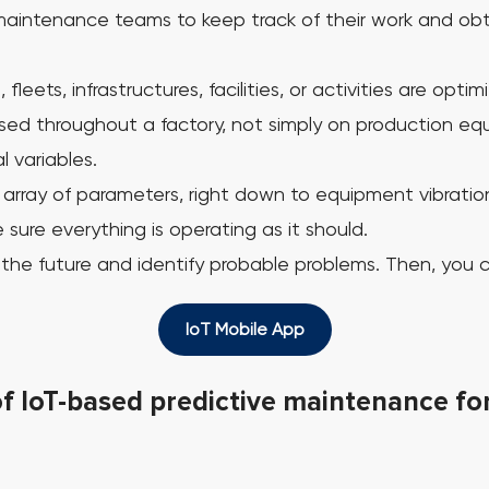
aintenance teams to keep track of their work and obtain
 fleets, infrastructures, facilities, or activities are o
ed throughout a factory, not simply on production equ
 variables.
rray of parameters, right down to equipment vibration
sure everything is operating as it should.
to the future and identify probable problems. Then, you
IoT Mobile App
of IoT-based predictive maintenance f