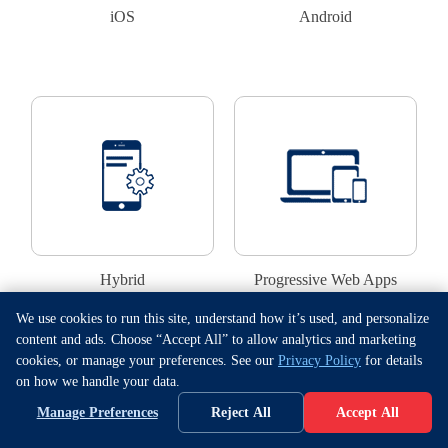
iOS
Android
Hybrid
Progressive Web Apps
We use cookies to run this site, understand how it’s used, and personalize
content and ads. Choose “Accept All” to allow analytics and marketing
cookies, or manage your preferences. See our
Privacy Policy
for details
Proceed
on how we handle your data.
Manage Preferences
Reject All
Accept All