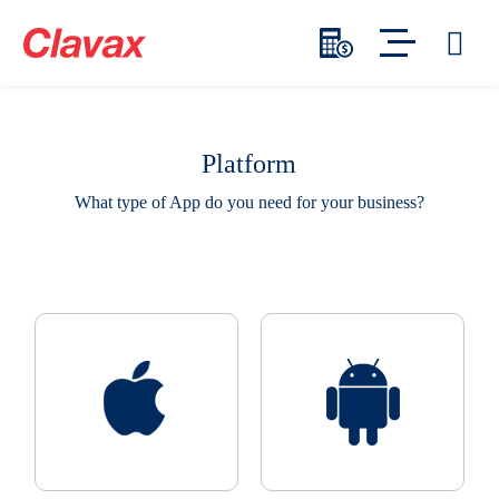
Platform
What type of App do you need for your business?