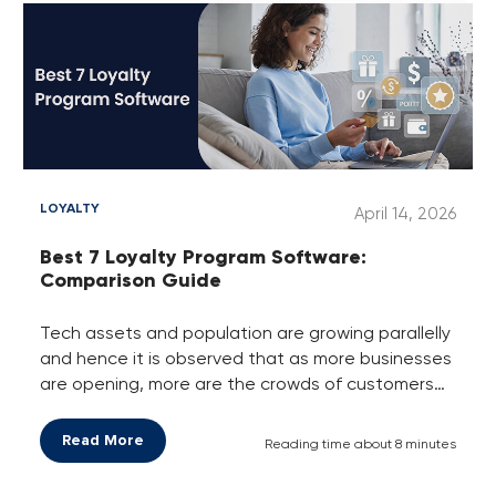
LOYALTY
April 14, 2026
Best 7 Loyalty Program Software:
Comparison Guide
Tech assets and population are growing parallelly
and hence it is observed that as more businesses
are opening, more are the crowds of customers
they are gaining every day. Here, the twist is that
not every business has this much crowd of
Read More
Reading time about 8 minutes
customers. Only those businesses that are
getting and taking advantage of this customer