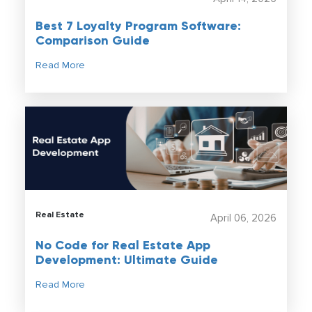
Best 7 Loyalty Program Software:
Comparison Guide
Read More
Real Estate
April 06, 2026
No Code for Real Estate App
Development: Ultimate Guide
Read More