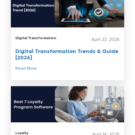
Digital Transformation
April 23, 2026
Digital Transformation Trends & Guide
[2026]
Read More
Loyalty
April 14, 2026