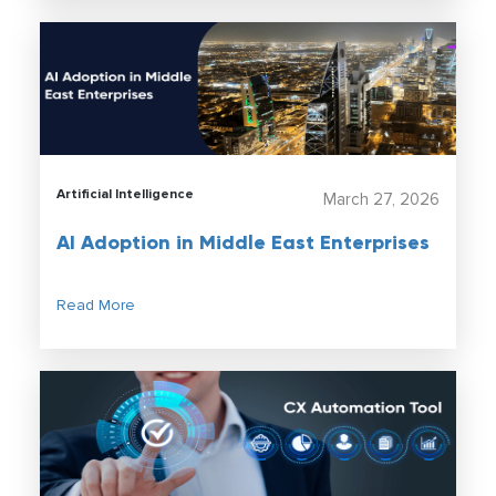
Artificial Intelligence
March 27, 2026
AI Adoption in Middle East Enterprises
Read More