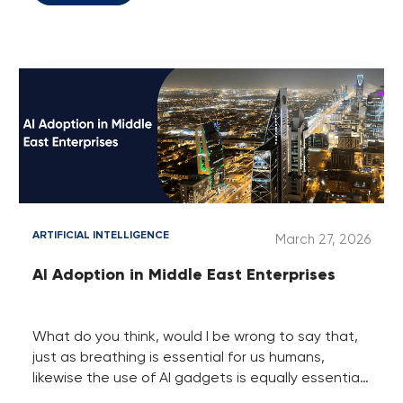
programmer who is working in the IT sector, they
need to be skilled in assets like programming,
coding, etc. Likewise, if you are running a real
estate business, then such businesses want you
to be perfectly in finances, buying, selling and a
little bit of legal assets to run and grow the
property business without facing hassles and
losses.
ARTIFICIAL INTELLIGENCE
March 27, 2026
AI Adoption in Middle East Enterprises
What do you think, would I be wrong to say that,
just as breathing is essential for us humans,
likewise the use of AI gadgets is equally essential
in the IT-powered business world?