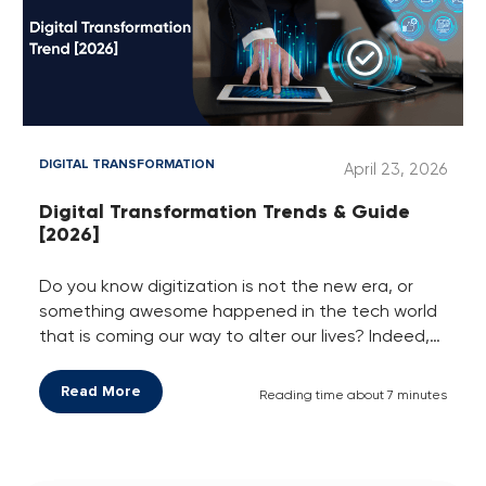
DIGITAL TRANSFORMATION
April 23, 2026
Digital Transformation Trends & Guide
[2026]
Do you know digitization is not the new era, or
something awesome happened in the tech world
that is coming our way to alter our lives? Indeed,
it’s a new reality of the frequent growing business
world of today.
Read More
Reading time about 7 minutes