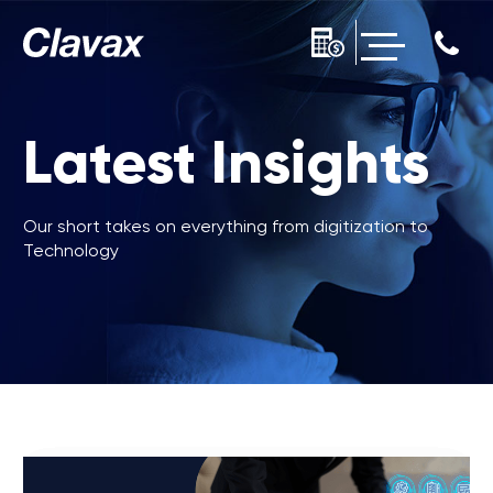
Latest Insights
Our short takes on everything from digitization to
Technology