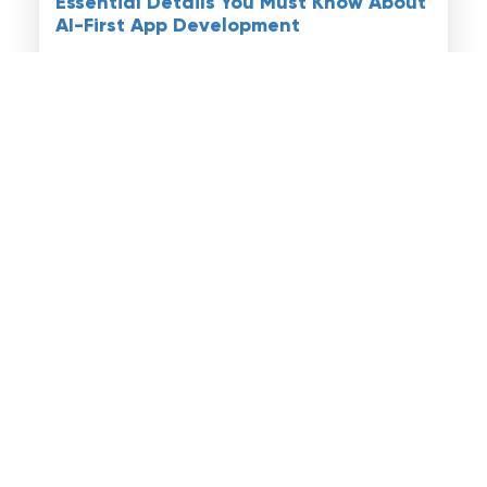
Essential Details You Must Know About
AI-First App Development
Read More
Artificial Intelligence
February 02, 2026
Understanding Agentic AI
Developments: A Simple Guide for
Everyone
Read More