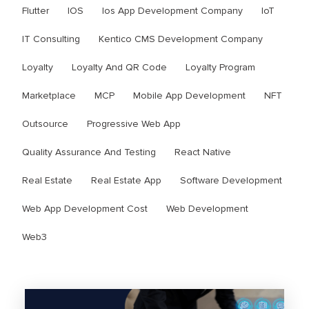
Flutter
IOS
Ios App Development Company
IoT
IT Consulting
Kentico CMS Development Company
Loyalty
Loyalty And QR Code
Loyalty Program
Marketplace
MCP
Mobile App Development
NFT
Outsource
Progressive Web App
Quality Assurance And Testing
React Native
Real Estate
Real Estate App
Software Development
Web App Development Cost
Web Development
Web3