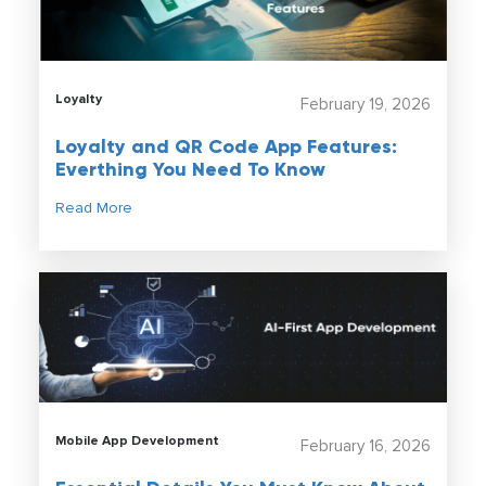
Loyalty
February 19, 2026
Loyalty and QR Code App Features:
Everthing You Need To Know
Read More
Mobile App Development
February 16, 2026