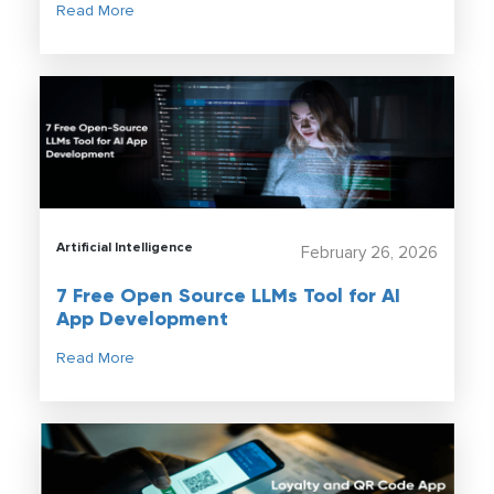
Read More
Artificial Intelligence
February 26, 2026
7 Free Open Source LLMs Tool for AI
App Development
Read More