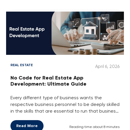
crowd and enjoying their loyalty, who are smartly
using a loyalty program platform.
REAL ESTATE
April 6, 2026
No Code for Real Estate App
Development: Ultimate Guide
Every different type of business wants the
respective business personnel to be deeply skilled
in the skills that are essential to run that business
gloriously by making more profit at every deal or
each step/stage of it. Like if someone is a
Read More
Reading time about 8 minutes