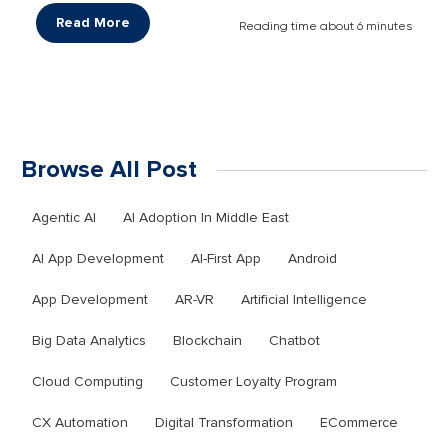
Read More
Reading time about 6 minutes
Browse All Post
Agentic AI
AI Adoption In Middle East
AI App Development
AI-First App
Android
App Development
AR-VR
Artificial Intelligence
Big Data Analytics
Blockchain
Chatbot
Cloud Computing
Customer Loyalty Program
CX Automation
Digital Transformation
ECommerce