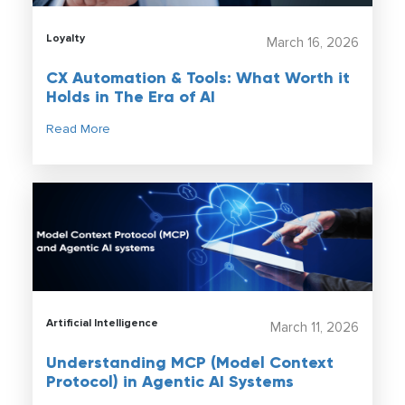
Loyalty
March 16, 2026
CX Automation & Tools: What Worth it
Holds in The Era of AI
Read More
Artificial Intelligence
March 11, 2026
Understanding MCP (Model Context
Protocol) in Agentic AI Systems