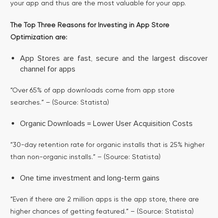
your app and thus are the most valuable for your app.
The Top Three Reasons for Investing in App Store
Optimization are:
App Stores are fast, secure and the largest discover
channel for apps
“Over 65% of app downloads come from app store
searches.” – (Source: Statista)
Organic Downloads = Lower User Acquisition Costs
“30-day retention rate for organic installs that is 25% higher
than non-organic installs.” – (Source: Statista)
One time investment and long-term gains
“Even if there are 2 million apps is the app store, there are
higher chances of getting featured.” – (Source: Statista)