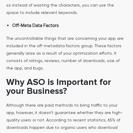
so instead of wasting the characters, you can use the
space to include relevant keywords.
Off-Meta Data Factors
The uncontrollable things that are concerning your app are
included in the off-metadata factors group. These factors
generally arise as a result of your optimization efforts. It
consists of ratings, reviews, number of downloads, size of
the app, and bugs.
Why ASO is Important for
your Business?
Although there are paid methods to bring traffic to your
app, however, it doesn’t guarantee whether they are high-
quality users or not. According to recent statistics, 65% of
downloads happen due to organic users who download