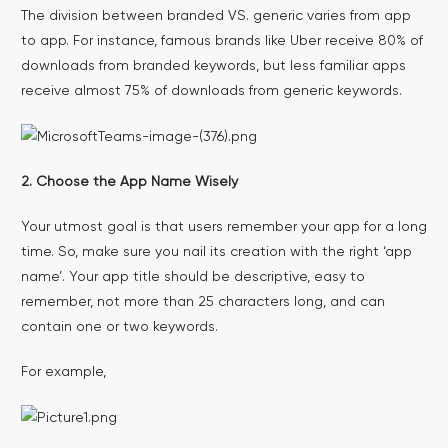
The division between branded VS. generic varies from app
to app. For instance, famous brands like Uber receive 80% of
downloads from branded keywords, but less familiar apps
receive almost 75% of downloads from generic keywords.
2. Choose the App Name Wisely
Your utmost goal is that users remember your app for a long
time. So, make sure you nail its creation with the right ‘app
name’. Your app title should be descriptive, easy to
remember, not more than 25 characters long, and can
contain one or two keywords.
For example,