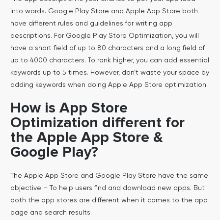
into words. Google Play Store and Apple App Store both
have different rules and guidelines for writing app
descriptions. For Google Play Store Optimization, you will
have a short field of up to 80 characters and a long field of
up to 4000 characters. To rank higher, you can add essential
keywords up to 5 times. However, don’t waste your space by
adding keywords when doing Apple App Store optimization.
How is App Store
Optimization different for
the Apple App Store &
Google Play?
The Apple App Store and Google Play Store have the same
objective – To help users find and download new apps. But
both the app stores are different when it comes to the app
page and search results.