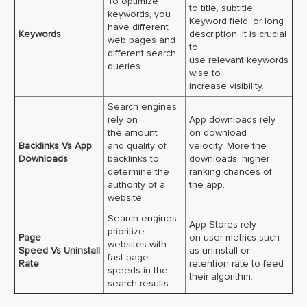
To optimize
to title, subtitle,
keywords, you
Keyword field, or long
have different
Keywords
description. It is crucial
web pages and
to
different search
use relevant keywords
queries.
wise to
increase visibility.
Search engines
rely on
App downloads rely
the amount
on download
Backlinks Vs App
and quality of
velocity. More the
Downloads
backlinks to
downloads, higher
determine the
ranking chances of
authority of a
the app.
website.
Search engines
App Stores rely
prioritize
Page
on user metrics such
websites with
Speed Vs Uninstall
as uninstall or
fast page
Rate
retention rate to feed
speeds in the
their algorithm.
search results.