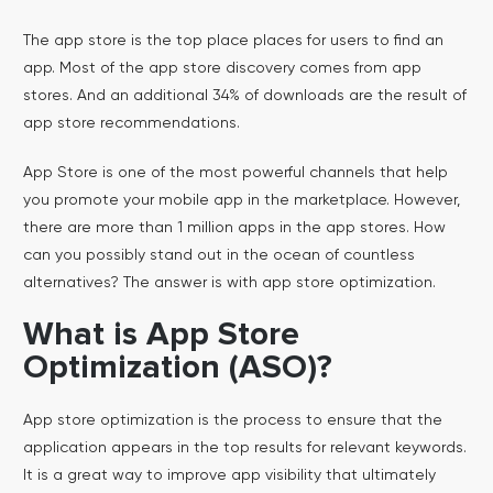
The app store is the top place places for users to find an
app. Most of the app store discovery comes from app
stores. And an additional 34% of downloads are the result of
app store recommendations.
App Store is one of the most powerful channels that help
you promote your mobile app in the marketplace. However,
there are more than 1 million apps in the app stores. How
can you possibly stand out in the ocean of countless
alternatives? The answer is with app store optimization.
What is App Store
Optimization (ASO)?
App store optimization is the process to ensure that the
application appears in the top results for relevant keywords.
It is a great way to improve app visibility that ultimately