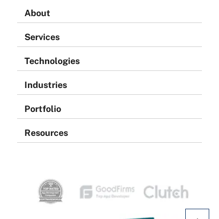
About
Services
Technologies
Industries
Portfolio
Resources