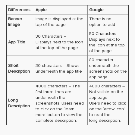
Differences
Apple
Google
Banner
Image is displayed at the
There is no
Image
top of the page
option to add
50 Characters –
30 Characters –
Displays next to
App Title
Displays next to the icon
the icon at the top
at the top of the page
of the page
80 character
Short
30 characters – Shows
underneath the
Description
underneath the app title
screenshots on the
app page
4000 characters – The
4000 characters –
first three lines are
Not visible on the
underneath the
app page.
Long
screenshots. Users need
Users need to click
Description
to click on the ‘learn
on the ‘arrow icon’
more’ button to view the
to read the
complete description.
long description.