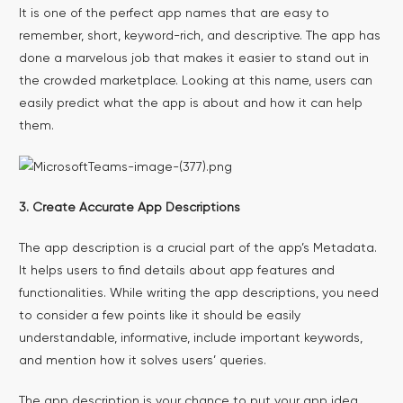
It is one of the perfect app names that are easy to
remember, short, keyword-rich, and descriptive. The app has
done a marvelous job that makes it easier to stand out in
the crowded marketplace. Looking at this name, users can
easily predict what the app is about and how it can help
them.
3. Create Accurate App Descriptions
The app description is a crucial part of the app’s Metadata.
It helps users to find details about app features and
functionalities. While writing the app descriptions, you need
to consider a few points like it should be easily
understandable, informative, include important keywords,
and mention how it solves users’ queries.
The app description is your chance to put your app idea