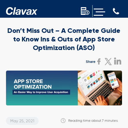
Don’t Miss Out – A Complete Guide
to Know Ins & Outs of App Store
Optimization (ASO)
Share
May 25, 2021
Reading time about 7 minutes