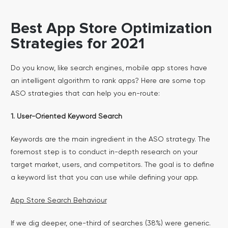
Best App Store Optimization
Strategies for 2021
Do you know, like search engines, mobile app stores have
an intelligent algorithm to rank apps? Here are some top
ASO strategies that can help you en-route:
1. User-Oriented Keyword Search
Keywords are the main ingredient in the ASO strategy. The
foremost step is to conduct in-depth research on your
target market, users, and competitors. The goal is to define
a keyword list that you can use while defining your app.
App Store Search Behaviour
If we dig deeper, one-third of searches (38%) were generic.