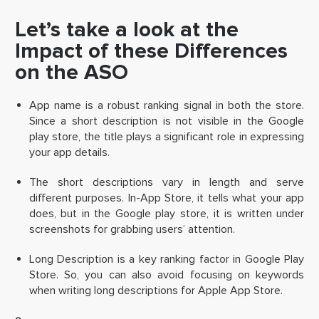
Let’s take a look at the
Impact of these Differences
on the ASO
App name is a robust ranking signal in both the store.
Since a short description is not visible in the Google
play store, the title plays a significant role in expressing
your app details.
The short descriptions vary in length and serve
different purposes. In-App Store, it tells what your app
does, but in the Google play store, it is written under
screenshots for grabbing users’ attention.
Long Description is a key ranking factor in Google Play
Store. So, you can also avoid focusing on keywords
when writing long descriptions for Apple App Store.