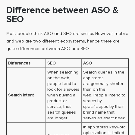
Difference between ASO &
SEO
Most people think ASO and SEO are similar. However, mobile
and web are two different ecosystems, hence there are
quite differences between ASO and SEO.
Differences
SEO
ASO
When searching
Search queries in the
on the web,
app stores
people tend to
are generally shorter
look for answers
than on the
Search Intent
when buying a
web. People intend to
product or
search by
service, thus,
specific apps by their
search queries
brand name that
are longer.
serves an exact need.
In app stores keyword
optimization is limited