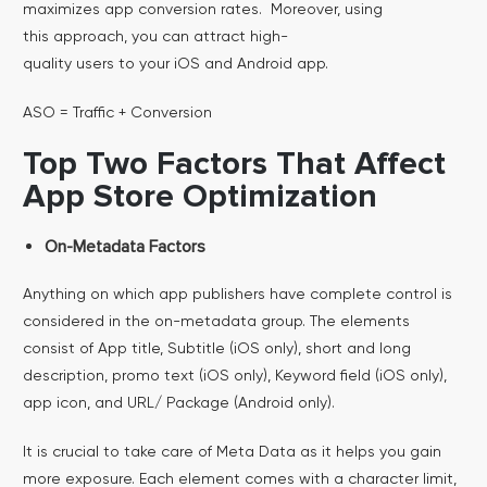
maximizes app conversion rates. Moreover, using
this approach, you can attract high-
quality users to your iOS and Android app.
ASO = Traffic + Conversion
Top Two Factors That Affect
App Store Optimization
On-Metadata Factors
Anything on which app publishers have complete control is
considered in the on-metadata group. The elements
consist of App title, Subtitle (iOS only), short and long
description, promo text (iOS only), Keyword field (iOS only),
app icon, and URL/ Package (Android only).
It is crucial to take care of Meta Data as it helps you gain
more exposure. Each element comes with a character limit,