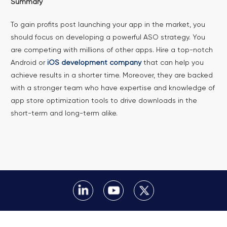
Summary
To gain profits post launching your app in the market, you
should focus on developing a powerful ASO strategy. You
are competing with millions of other apps. Hire a top-notch
Android or
iOS development company
that can help you
achieve results in a shorter time. Moreover, they are backed
with a stronger team who have expertise and knowledge of
app store optimization tools to drive downloads in the
short-term and long-term alike.