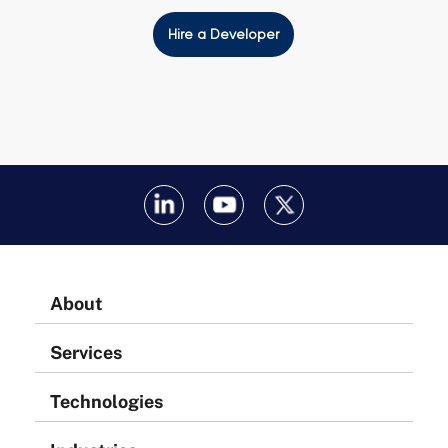
Hire a Developer
About
Services
Technologies