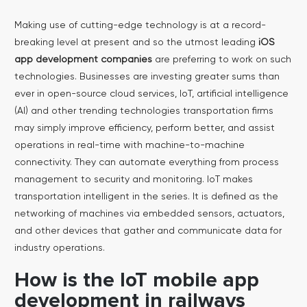
Making use of cutting-edge technology is at a record-
breaking level at present and so the utmost leading
iOS
app development companies
are preferring to work on such
technologies. Businesses are investing greater sums than
ever in open-source cloud services, IoT, artificial intelligence
(AI) and other trending technologies transportation firms
may simply improve efficiency, perform better, and assist
operations in real-time with machine-to-machine
connectivity.
They can automate everything from process
management to security and monitoring. IoT makes
transportation intelligent in the series. It is defined as the
networking of machines via embedded sensors, actuators,
and other devices that gather and communicate data for
industry operations.
How is the IoT mobile app
development in railways