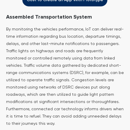
Assembled Transportation System
By monitoring the vehicles performance, IoT can deliver real-
time information regarding bus location, departure timings,
delays, and other last-minute notifications to passengers.
Traffic lights on highways and roads are frequently
monitored or controlled remotely using data from linked
vehicles. Traffic volume data gathered by dedicated short-
range communications systems (DSRC), for example, can be
utilized to operate traffic signals.
Congestion levels are
monitored using networks of DSRC devices put along
roadways, which are then utilized to guide light pattern
modifications at significant intersections or thoroughfares.
Furthermore, connected car technology informs drivers when
it is time to refuel. They can avoid adding unneeded delays
to their journeys this way.