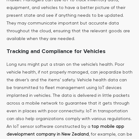
equipment, and vehicles to have a better picture of their
present state and see if anything needs to be updated.
They may communicate important but accurate data
throughout the cloud, ensuring that the relevant goods are
available when they are needed.
Tracking and Compliance for Vehicles
Long runs might put a strain on the vehicle’s health. Poor
vehicle health, if not properly managed, can jeopardize both
the driver’s and the items’ safety. Vehicle health data can
be transmitted to fleet management using IoT devices
implanted in vehicles. The data is delivered in little packets
across a mobile network to guarantee that it gets through
even in places with poor connectivity.
IoT in transportation
can also help organizations comply with various regulations.
An IoT sensor software constructed by a
top mobile app
development company in New Zealand
, for example, can be