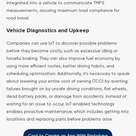
integrated into a vehicle to communicate TMPS
measurements, assuring maximum load compliance for
road travel.
Vehicle Diagnostics and Upkeep
Companies can use IoT to discover possible problems
before they become costly, such as excessive idling or
forceful braking. They can also improve fuel economy by
using more efficient routes, better driving habits, and
scheduling optimization. Additionally, it’s necessary to speak
about lowering your entire cost of owning (TCO) by averting
failures brought on by unsafe driving conditions, flat wheels,
dead battery packs, or damage from accidents.
Instead of
waiting for an issue to occur, IoT-enabled technology
enables proactive maintenance, which includes getting into
locations and replacing parts before problems arise.
Cost to Create an App With Prototype