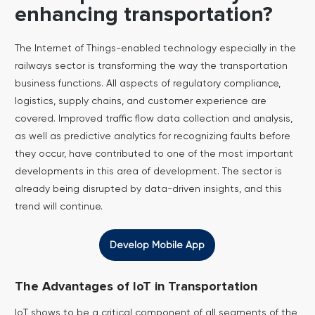
enhancing transportation?
The Internet of Things-enabled technology especially in the
railways sector is transforming the way the transportation
business functions. All aspects of regulatory compliance,
logistics, supply chains, and customer experience are
covered. Improved traffic flow data collection and analysis,
as well as predictive analytics for recognizing faults before
they occur, have contributed to one of the most important
developments in this area of development. The sector is
already being disrupted by data-driven insights, and this
trend will continue.
Develop Mobile App
The Advantages of IoT in Transportation
IoT shows to be a critical component of all segments of the