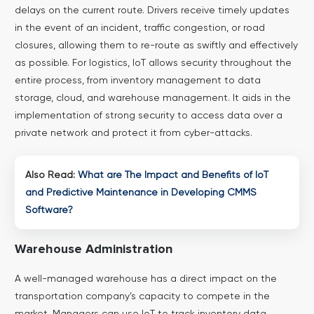
delays on the current route. Drivers receive timely updates
in the event of an incident, traffic congestion, or road
closures, allowing them to re-route as swiftly and effectively
as possible.
For logistics, IoT allows security throughout the
entire process, from inventory management to data
storage, cloud, and warehouse management. It aids in the
implementation of strong security to access data over a
private network and protect it from cyber-attacks.
Also Read:
What are The Impact and Benefits of IoT
and Predictive Maintenance in Developing CMMS
Software?
Warehouse Administration
A well-managed warehouse has a direct impact on the
transportation company’s capacity to compete in the
market. Managers can use IoT to track inventory data,