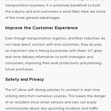
transportation business. It is extremely beneficial to both
the industry and end customers in each field. Here are some
of the more general advantages.
Improve the Customer Experience
Even though transportation, logistics, and fleet industries do
not have direct contact with end customers, they do play
an important role in linking businesses with them. IoT gives
real-time delivery information to both managers and
consumers, improving their work productivity and planning
future purchases.
Safety and Privacy
The IoT allow self-driving vehicles to connect in real-time
utilizing data from numerous sources. This lowers the danger
of an accident since smart sensors and cars can easily
communicate about any upcoming incidents and traffic