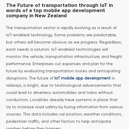
The Future of transportation through IoT in
words of a top mobile app development
company in New Zealand
The transportation sector is rapidly evolving as a result of
IoT-enabled technology. Some problems are predictable,
but others will become obvious as we progress. Regardless,
each needs a solution. IoT-enabled technologies will
monitor the vehicle, transportation infrastructure, and freight
performance. Enterprises cut expenses and plan for the
future by evaluating transportation routes and anticipating
disruptions.
The future of
IoT mobile app development
in
railways, is bright, due to technological advancements that
could lead to driverless automobiles and trains without
conductors. Localities already have systems in place that
try to increase road safety by fusing information from various
sources. This data includes car position, weather conditions,
pedestrian traffic, and other factors to help anticipate
crashes before they happen.