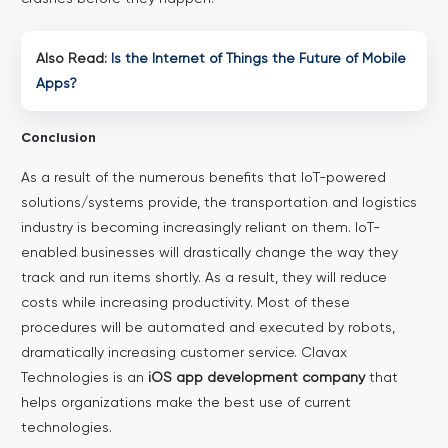
Also Read:
Is the Internet of Things the Future of Mobile
Apps?
Conclusion
As a result of the numerous benefits that IoT-powered
solutions/systems provide, the transportation and logistics
industry is becoming increasingly reliant on them. IoT-
enabled businesses will drastically change the way they
track and run items shortly. As a result, they will reduce
costs while increasing productivity.
Most of these
procedures will be automated and executed by robots,
dramatically increasing customer service. Clavax
Technologies is an
iOS app development company
that
helps organizations make the best use of current
technologies.