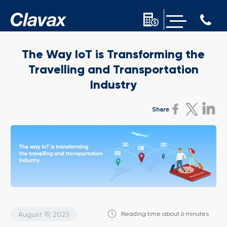
The Way IoT is Transforming the
Travelling and Transportation
Industry
Share
August 19, 2023
Reading time about 6 minutes