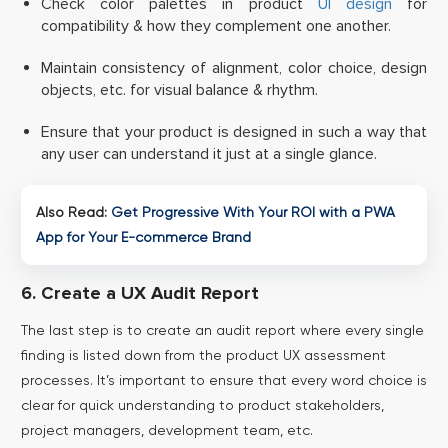
Check color palettes in product
UI design
for
compatibility & how they complement one another.
Maintain consistency of alignment, color choice, design
objects, etc. for visual balance & rhythm.
Ensure that your product is designed in such a way that
any user can understand it just at a single glance.
Also Read:
Get Progressive With Your ROI with a PWA
App for Your E-commerce Brand
6. Create a UX Audit Report
The last step is to create an audit report where every single
finding is listed down from the product UX assessment
processes. It’s important to ensure that every word choice is
clear for quick understanding to product stakeholders,
project managers, development team, etc.