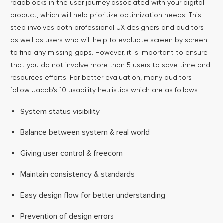
roadblocks in the user journey associated with your digital
product, which will help prioritize optimization needs. This
step involves both professional UX designers and auditors
as well as users who will help to evaluate screen by screen
to find any missing gaps.
However, it is important to ensure
that you do not involve more than 5 users to save time and
resources efforts. For better evaluation, many auditors
follow Jacob’s 10 usability heuristics which are as follows-
System status visibility
Balance between system & real world
Giving user control & freedom
Maintain consistency & standards
Easy design flow for better understanding
Prevention of design errors