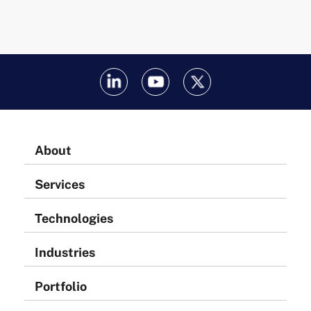
About
Services
Technologies
Industries
Portfolio