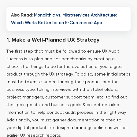
Also Read:
Monolithic vs. Microservices Architecture:
Which Works Better for an E-Commerce App
1. Make a Well-Planned UX Strategy
The first step that must be followed to ensure UX Audit
success is to plan and set benchmarks by creating a
checklist of things to do for the evaluation of your digital
product through the UX strategy.
To do so, some initial steps
must be taken i.e. understanding their product and the
business type, taking interviews with the stakeholders,
project managers, customer support team, etc. to find out
their pain points, and business goals & collect detailed
information to help conduct audit process in the right way.
Additionally, you must gather documentation related to
your digital product like design a brand guideline as well as
earlier UX research reports.