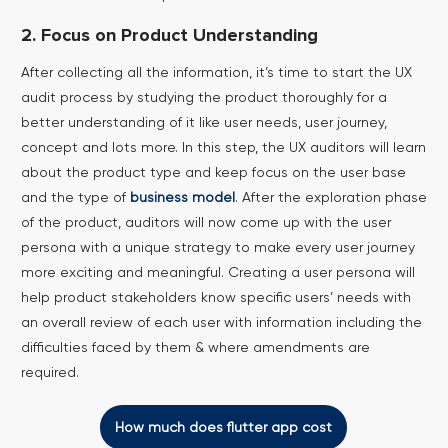
2. Focus on Product Understanding
After collecting all the information, it’s time to start the UX
audit process by studying the product thoroughly for a
better understanding of it like user needs, user journey,
concept and lots more. In this step, the UX auditors will learn
about the product type and keep focus on the user base
and the type of
business model
.
After the exploration phase
of the product, auditors will now come up with the user
persona with a unique strategy to make every user journey
more exciting and meaningful. Creating a user persona will
help product stakeholders know specific users’ needs with
an overall review of each user with information including the
difficulties faced by them & where amendments are
required.
How much does flutter app cost