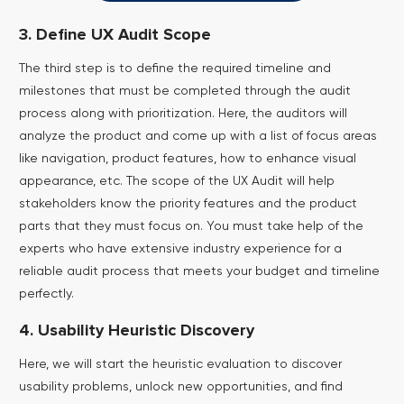
3. Define UX Audit Scope
The third step is to define the required timeline and
milestones that must be completed through the audit
process along with prioritization. Here, the auditors will
analyze the product and come up with a list of focus areas
like navigation, product features, how to enhance visual
appearance, etc.
The scope of the UX Audit will help
stakeholders know the priority features and the product
parts that they must focus on. You must take help of the
experts who have extensive industry experience for a
reliable audit process that meets your budget and timeline
perfectly.
4. Usability Heuristic Discovery
Here, we will start the heuristic evaluation to discover
usability problems, unlock new opportunities, and find