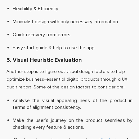
Flexibility & Efficiency
Minimalist design with only necessary information
Quick recovery from errors
Easy start guide & help to use the app
5. Visual Heuristic Evaluation
Another step is to figure out visual design factors to help
optimize business-essential digital products through a UX
audit report. Some of the design factors to consider are-
Analyse the visual appealing ness of the product in
terms of alignment consistency.
Make the user’s journey on the product seamless by
checking every feature & actions.