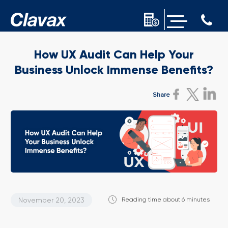
How UX Audit Can Help Your
Business Unlock
Immense Benefits?
Share
November 20, 2023
Reading time about 6 minutes