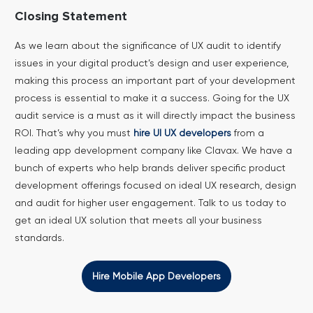
Closing Statement
As we learn about the significance of UX audit to identify
issues in your digital product’s design and user experience,
making this process an important part of your development
process is essential to make it a success. Going for the UX
audit service is a must as it will directly impact the business
ROI.
That’s why you must
hire UI UX developers
from a
leading app development company like Clavax. We have a
bunch of experts who help brands deliver specific product
development offerings focused on ideal UX research, design
and audit for higher user engagement. Talk to us today to
get an ideal UX solution that meets all your business
standards.
Hire Mobile App Developers