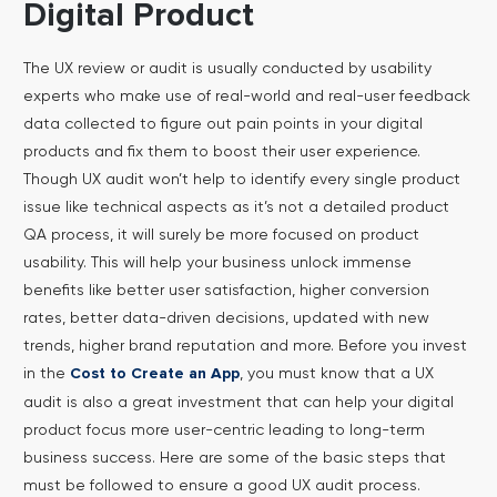
Digital Product
The UX review or audit is usually conducted by usability
experts who make use of real-world and real-user feedback
data collected to figure out pain points in your digital
products and fix them to boost their user experience.
Though UX audit won’t help to identify every single product
issue like technical aspects as it’s not a detailed product
QA process, it will surely be more focused on product
usability.
This will help your business unlock immense
benefits like better user satisfaction, higher conversion
rates, better data-driven decisions, updated with new
trends, higher brand reputation and more. Before you invest
in the
, you must know that a UX
Cost to Create an App
audit is also a great investment that can help your digital
product focus more user-centric leading to long-term
business success. Here are some of the basic steps that
must be followed to ensure a good UX audit process.