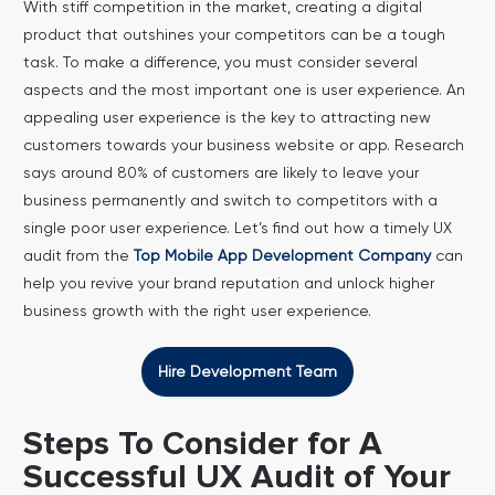
With stiff competition in the market, creating a digital
product that outshines your competitors can be a tough
task. To make a difference, you must consider several
aspects and the most important one is user experience. An
appealing user experience is the key to attracting new
customers towards your business website or app.
Research
says around 80% of customers are likely to leave your
business permanently and switch to competitors with a
single poor user experience. Let’s find out how a timely UX
audit from the
Top Mobile App Development Company
can
help you revive your brand reputation and unlock higher
business growth with the right user experience.
Hire Development Team
Steps To Consider for A
Successful UX Audit of Your